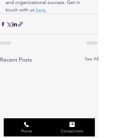
and organizational success. Get in 
touch with us 
here 
See All
Recent Posts
Phone
Contact form