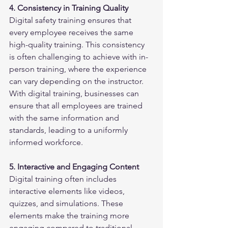
4. Consistency in Training Quality
Digital safety training ensures that 
every employee receives the same 
high-quality training. This consistency 
is often challenging to achieve with in-
person training, where the experience 
can vary depending on the instructor. 
With digital training, businesses can 
ensure that all employees are trained 
with the same information and 
standards, leading to a uniformly 
informed workforce.
5. Interactive and Engaging Content
Digital training often includes 
interactive elements like videos, 
quizzes, and simulations. These 
elements make the training more 
engaging compared to traditional 