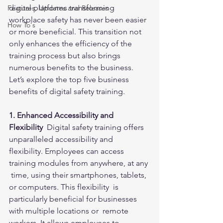
digital platforms transforming 
Features, Updates and Releases
workplace safety has never been easier 
How To's
or more beneficial. This transition not 
only enhances the efficiency of the 
training process but also brings 
numerous benefits to the business. 
Let’s explore the top five business 
benefits of digital safety training.
1. Enhanced Accessibility and 
Flexibility 
 Digital safety training offers 
unparalleled accessibility and  
flexibility. Employees can access 
training modules from anywhere, at any 
 time, using their smartphones, tablets, 
or computers. This flexibility  is 
particularly beneficial for businesses 
with multiple locations or  remote 
workers. It allows employees to 