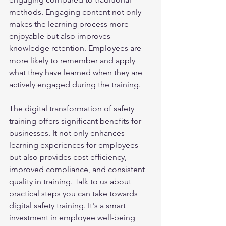
methods. Engaging content not only 
makes the learning process more 
enjoyable but also improves 
knowledge retention. Employees are 
more likely to remember and apply 
what they have learned when they are 
actively engaged during the training.
The digital transformation of safety 
training offers significant benefits for 
businesses. It not only enhances 
learning experiences for employees 
but also provides cost efficiency, 
improved compliance, and consistent 
quality in training. Talk to us about 
practical steps you can take towards 
digital safety training. It's a smart 
investment in employee well-being 