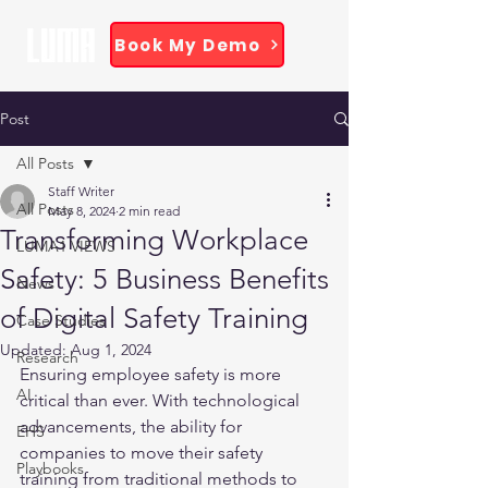
Book My Demo
Post
All Posts
Staff Writer
All Posts
May 8, 2024
2 min read
Transforming Workplace
LUMA1 VIEWS
Safety: 5 Business Benefits
News
of Digital Safety Training
Case Studies
Updated:
Aug 1, 2024
Research
Ensuring employee safety is more 
AI
critical than ever. With technological 
advancements, the ability for 
EHS
companies to move their safety 
Playbooks
training from traditional methods to 