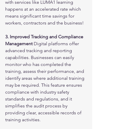
with services like LUMA1 learning 
happens at an accelerated rate which 
means significant time savings for 
workers, contractors and the business!
3. Improved Tracking and Compliance 
Management
 Digital platforms offer 
advanced tracking and reporting 
capabilities. Businesses can easily 
monitor who has completed the 
training, assess their performance, and 
identify areas where additional training 
may be required. This feature ensures 
compliance with industry safety 
standards and regulations, and it 
simplifies the audit process by 
providing clear, accessible records of 
training activities.