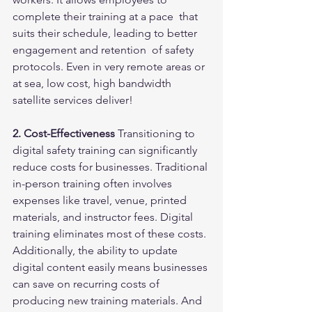
complete their training at a pace  that 
suits their schedule, leading to better 
engagement and retention  of safety 
protocols. Even in very remote areas or 
at sea, low cost, high bandwidth 
satellite services deliver!
2. Cost-Effectiveness
 Transitioning to 
digital safety training can significantly 
reduce costs for businesses. Traditional 
in-person training often involves 
expenses like travel, venue, printed 
materials, and instructor fees. Digital 
training eliminates most of these costs. 
Additionally, the ability to update 
digital content easily means businesses 
can save on recurring costs of 
producing new training materials. And 