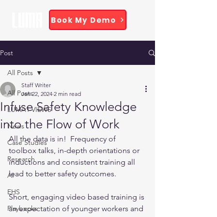
Book My Demo
Post
All Posts
Staff Writer
All Posts
Jan 22, 2024
2 min read
Infuse Safety Knowledge
LUMA1 VIEWS
into the Flow of Work
News
All the data is in!  Frequency of 
Case Studies
toolbox talks, in-depth orientations or 
Research
inductions and consistent training all 
lead to better safety outcomes.
AI
EHS
Short, engaging video based training is 
Playbooks
an expectation of younger workers and 