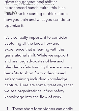
given the generational shift as 
Features, Updates and Releases
experienced hands retire, this is an 
How To's
ideal time for starting to think about 
how you train and what you can do to 
optimize it. 
It's also really important to consider 
capturing all the know how and 
experience that is leaving with this 
generational shift. While we support 
and are  big advocates of live and 
blended safety training there are many 
benefits to short form video based 
safety training including knowledge 
capture. Here are some great ways that 
we see organizations infuse safety 
knowledge into the flow of work: 
These short form videos can easily 