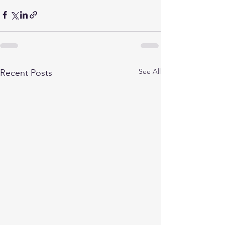
See All
Recent Posts