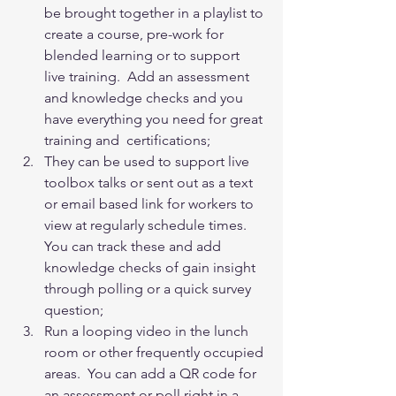
be brought together in a playlist to 
create a course, pre-work for 
blended learning or to support 
live training.  Add an assessment 
and knowledge checks and you 
have everything you need for great 
training and  certifications;
They can be used to support live 
toolbox talks or sent out as a text 
or email based link for workers to 
view at regularly schedule times.  
You can track these and add 
knowledge checks of gain insight 
through polling or a quick survey 
question;
Run a looping video in the lunch 
room or other frequently occupied 
areas.  You can add a QR code for 
an assessment or poll right in a 