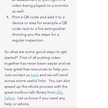
video being played on a monitor 
as well;
Print a QR code and add it to a 
device or area for example a QR 
code next to a fire extinguisher 
showing you the steps for a 
regular inspection.
So what are some good steps to get 
started?  First of all putting video 
together has never been easier and we 
have great free resources to help you. 
Just contact us 
here
and we will send 
across some useful links.  You can also 
speed up the whole process with the 
great toolbox talk library from
 Ally 
Safety
.  Let us know if you need any 
help or advice.