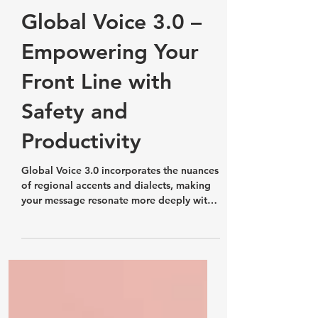
Features, Updates and Releases
Global Voice 3.0 –
Empowering Your
Front Line with
Safety and
Productivity
Global Voice 3.0 incorporates the nuances
of regional accents and dialects, making
your message resonate more deeply with
your audience.