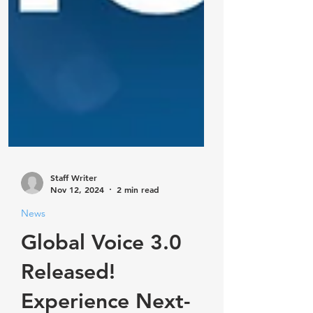
Staff Writer
Nov 12, 2024
2 min read
News
Global Voice 3.0