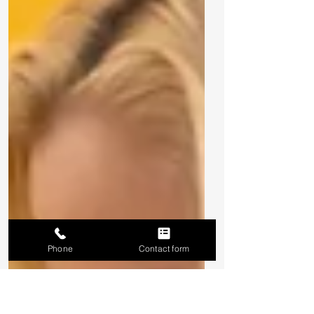
Phone
Contact form