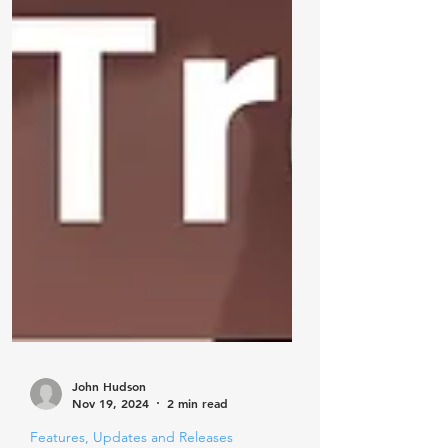
John Hudson
Nov 19, 2024
2 min read