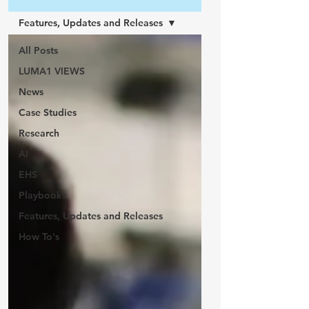
Features, Updates and Releases
All Posts
LUMA1 VIEWS
News
Case Studies
Research
AI
EHS
Playbooks
Features, Updates and Releases
How To's