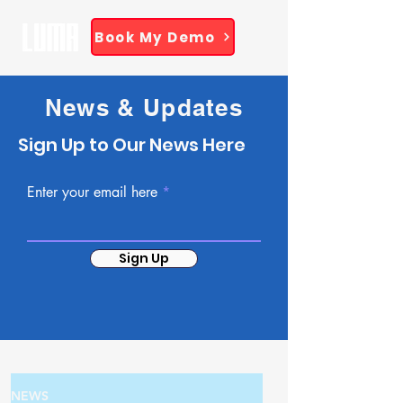
Book My Demo
News & Updates
Sign Up to Our News Here
Enter your email here
Sign Up
NEWS