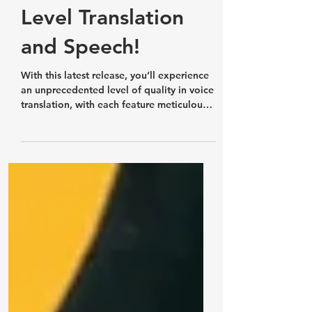
Released!
Experience Next-
Level Translation
and Speech!
With this latest release, you’ll experience
an unprecedented level of quality in voice
translation, with each feature meticulously
designed.