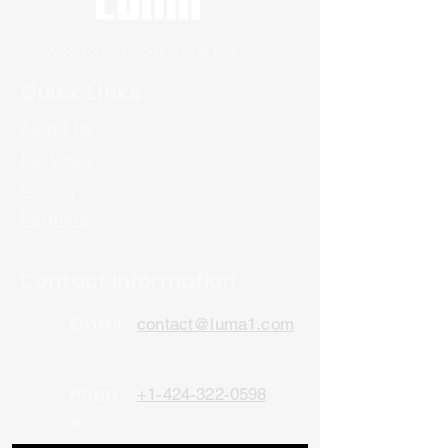
Workforce Readiness is the Rule.
Quick Links
About us
Services
Pricing
Partners
Contact Information
Email
contact@luma1.com
Phon
+1-424-322-0598
e