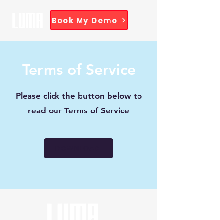
Book My Demo
Terms of Service
Please click the button below to
read our Terms of Service
DOWNLOAD