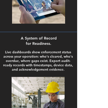
A System of Record
for Readiness.
Live dashboards show enforcement status
across your operation: who's cleared, who's
overdue, where gaps exist. Export audit-
ready records with timestamps, device data,
and acknowledgement evidence.