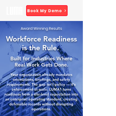
Book My Demo
Award Winning Results
Workforce Readiness
is the Rule.
Built for Industries Where
Real Work Gets Done.
Your organization already mandates
orientations, briefings, and safety
requirements. The gap isn't policy — it's
enforcement at scale. LUMA1 turns
readiness from a site-level expectation into
an enterprise operating standard, creating
defensible records without disrupting
operations.