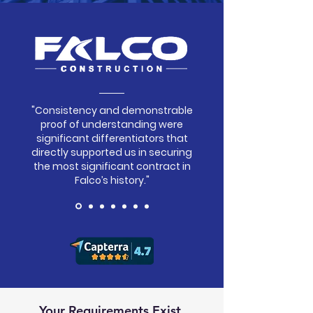
"Consistency and demonstrable
proof of understanding were
significant differentiators that
directly supported us in securing
the most significant contract in
Falco’s history."
Your Requirements Exist.