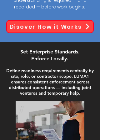
understanding is required — and
recorded — before work begins.
Disover How it Works
Set Enterprise Standards.
Enforce Locally.
Define readiness requirements centrally by
site, role, or contractor scope. LUMA1
ensures consistent enforcement across
distributed operations — including joint
ventures and temporary help.