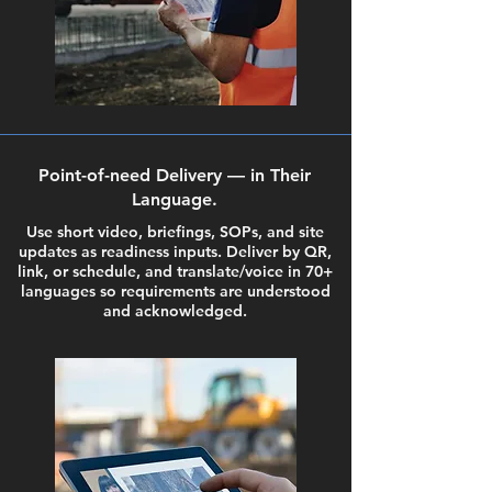
Point-of-need Delivery — in Their
Language.
Use short video, briefings, SOPs, and site
updates as readiness inputs. Deliver by QR,
link, or schedule, and translate/voice in 70+
languages so requirements are understood
and acknowledged.