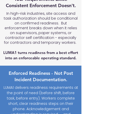
Consistent Enforcement Doesn't.
In high-risk industries, site access and
task authorization should be conditional
on confirmed readiness. But
enforcement breaks down when it relies
on supervisors, paper systems, or
contractor self certification - especially
for contractors and temporary workers.
LUMA1 turns readiness from a best effort
into an enforceable operating standard.
Enforced Readiness - Not Post
Incident Documentation.
LUMA1 delivers readiness requirements at
the point of need (before shift, before
task, before entry). Workers complete
short, clear readiness steps on their
phone. Acknowledgement and