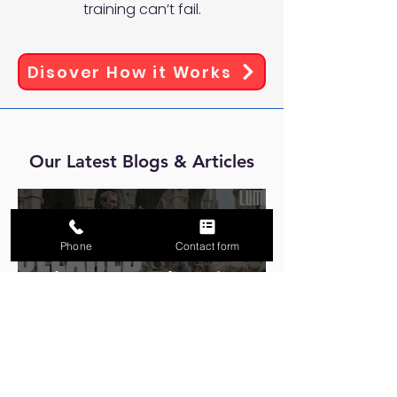
training can’t fail.
Disover How it Works
Our Latest Blogs & Articles
Phone
Contact form
Eight Centuries of
Building for What Comes
Next