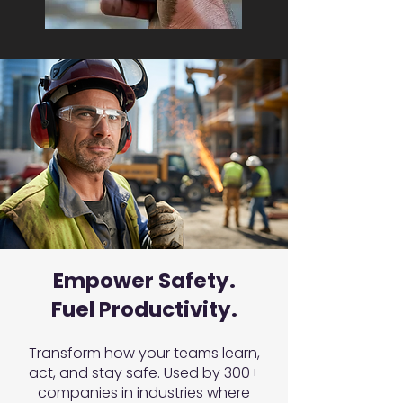
Empower Safety.
Fuel Productivity.
Transform how your teams learn,
act, and stay safe. Used by 300+
companies in industries where