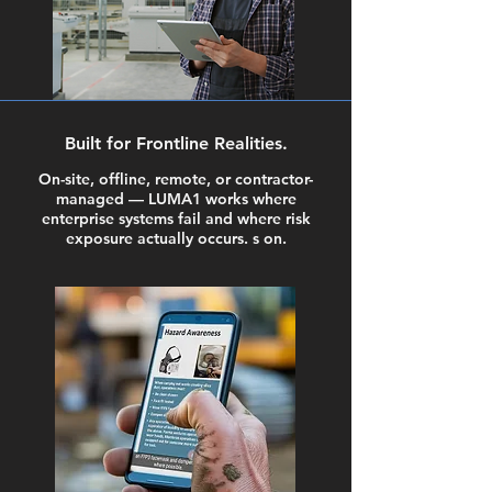
Built for Frontline Realities.
On-site, offline, remote, or contractor-
managed — LUMA1 works where
enterprise systems fail and where risk
exposure actually occurs. s on.