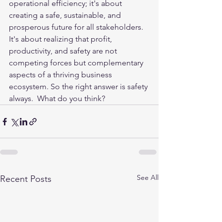
operational efficiency; it's about 
creating a safe, sustainable, and 
prosperous future for all stakeholders. 
It's about realizing that profit, 
productivity, and safety are not 
competing forces but complementary 
aspects of a thriving business 
ecosystem. So the right answer is safety 
always.  What do you think?
See All
Recent Posts