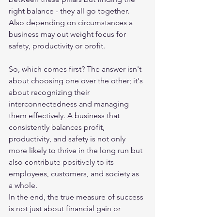
right balance - they all go together. 
Also depending on circumstances a 
business may out weight focus for 
safety, productivity or profit. 
So, which comes first? The answer isn't 
about choosing one over the other; it's 
about recognizing their 
interconnectedness and managing 
them effectively. A business that 
consistently balances profit, 
productivity, and safety is not only 
more likely to thrive in the long run but 
also contribute positively to its 
employees, customers, and society as 
a whole.
In the end, the true measure of success 
is not just about financial gain or 