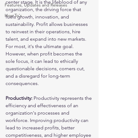
center stage. It is the lifeblood of any 
Features, Updates and Releases
organization, the driving force that 
How To's
fuels growth, innovation, and 
sustainability. Profit allows businesses 
to reinvest in their operations, hire 
talent, and expand into new markets. 
For most, it's the ultimate goal. 
However, when profit becomes the 
sole focus, it can lead to ethically 
questionable decisions, corners cut, 
and a disregard for long-term 
consequences.
Productivity:
 Productivity represents the 
efficiency and effectiveness of an 
organization's processes and 
workforce. Improving productivity can 
lead to increased profits, better 
competitiveness, and higher employee 