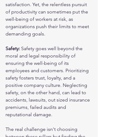
satisfaction. Yet, the relentless pursuit 
of productivity can sometimes put the 
well-being of workers at risk, as 
organizations push their limits to meet 
demanding goals.
Safety:
 Safety goes well beyond the 
moral and legal responsibility of 
ensuring the well-being of its 
employees and customers. Prioritizing 
safety fosters trust, loyalty, and a 
positive company culture. Neglecting 
safety, on the other hand, can lead to 
accidents, lawsuits, out sized insurance 
premiums, failed audits and 
reputational damage. 
The real challenge isn't choosing 
between these pillars but finding the 