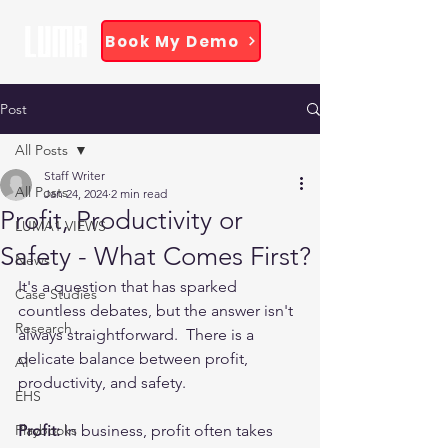
Book My Demo
Post
All Posts
Staff Writer
All Posts
Jan 24, 2024
2 min read
Profit, Productivity or
LUMA1 VIEWS
Safety - What Comes First?
News
It's a question that has sparked 
Case Studies
countless debates, but the answer isn't 
Research
always straightforward.  There is a 
delicate balance between profit, 
AI
productivity, and safety. 
EHS
Playbooks
Profit:
 In business, profit often takes 